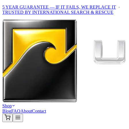
5 YEAR GUARANTEE — IF IT FAILS, WE REPLACE IT
·
TRUSTED BY INTERNATIONAL SEARCH & RESCUE
Shop
Blog
FAQ
About
Contact
Home
/
Shop
/
Accessories