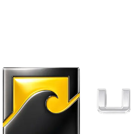
“
Perfect replacement strap for dry bag.
Went far too long cycling with a lopsided
bag. Wish I'd found this sooner. Quick
delivery and good customer service.
”
Kate
✓ Verified buyer
September 22, 2022
★★★★★
5.0
out of 5 stars
“
Did exactly as expected. Durable.
”
Dan
✓ Verified buyer
April 6, 2022