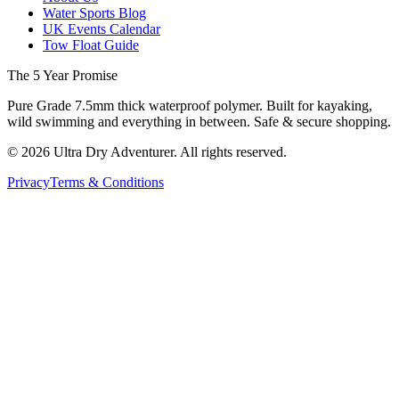
Water Sports Blog
UK Events Calendar
Tow Float Guide
The 5 Year Promise
Pure Grade 7.5mm thick waterproof polymer. Built for kayaking,
wild swimming and everything in between. Safe & secure shopping.
©
2026
Ultra Dry Adventurer. All rights reserved.
Privacy
Terms & Conditions