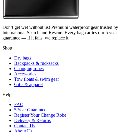
Don’t get wet without us! Premium waterproof gear trusted by
International Search and Rescue. Every bag carries our 5 year
guarantee — if it fails, we replace it.
Shop
Dry bags
Backpacks & rucksacks
Changing robes
Accessories
Tow floats & swim gear
Gifts & apparel
Help
FAQ
5 Year Guarantee
Register Your Change Robe
Delivery & Returns
Contact Us
About Us