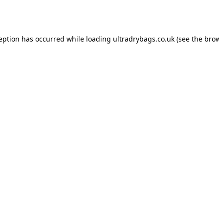
ception has occurred while loading
ultradrybags.co.uk
(see the
brow