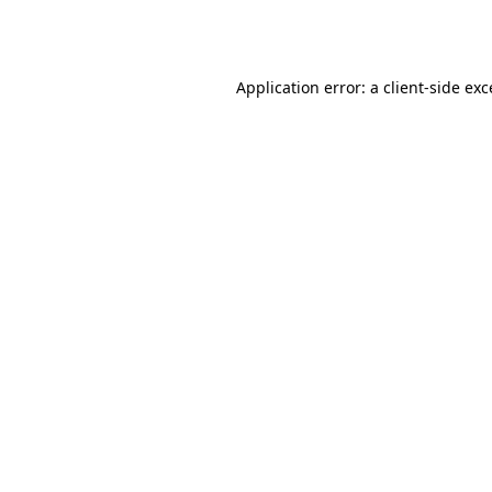
Application error: a
client
-side ex