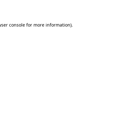
ser console
for more information).