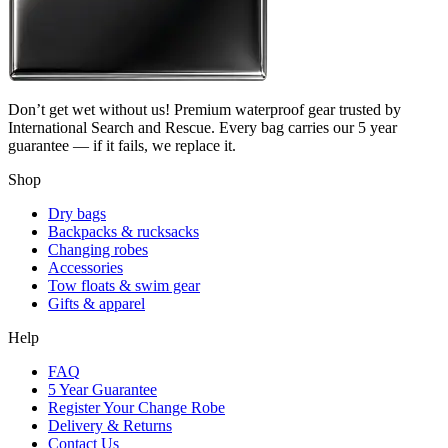
Don’t get wet without us! Premium waterproof gear trusted by
International Search and Rescue. Every bag carries our 5 year
guarantee — if it fails, we replace it.
Shop
Dry bags
Backpacks & rucksacks
Changing robes
Accessories
Tow floats & swim gear
Gifts & apparel
Help
FAQ
5 Year Guarantee
Register Your Change Robe
Delivery & Returns
Contact Us