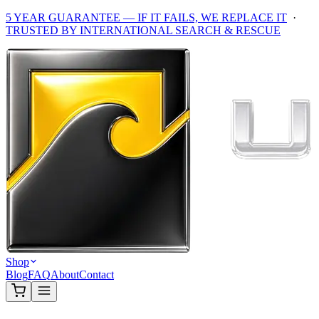
5 YEAR GUARANTEE — IF IT FAILS, WE REPLACE IT
·
TRUSTED BY INTERNATIONAL SEARCH & RESCUE
Shop
Blog
FAQ
About
Contact
Home
/
Shop
/
Ultra Dry Gifts