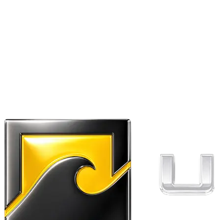
Ribbed cuffs and hem.
Twin needle stitching.
WRAP Certified Production.
Weight:
REVIEWS
Write a review
No reviews yet — be the first to review
Ultra Dry College Hoodie
Kayak I’ll be in my office
.