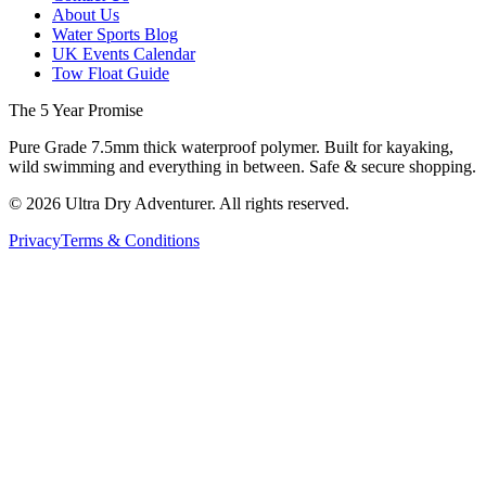
About Us
Water Sports Blog
UK Events Calendar
Tow Float Guide
The 5 Year Promise
Pure Grade 7.5mm thick waterproof polymer. Built for kayaking,
wild swimming and everything in between. Safe & secure shopping.
©
2026
Ultra Dry Adventurer. All rights reserved.
Privacy
Terms & Conditions