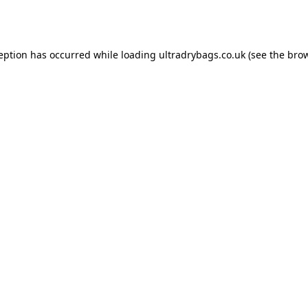
ception has occurred while loading
ultradrybags.co.uk
(see the
brow