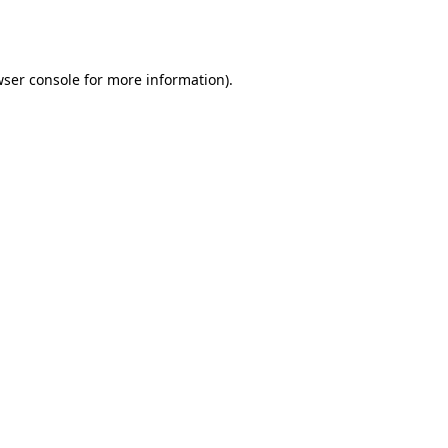
ser console
for more information).