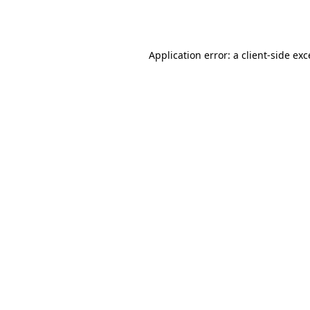
Application error: a
client
-side ex