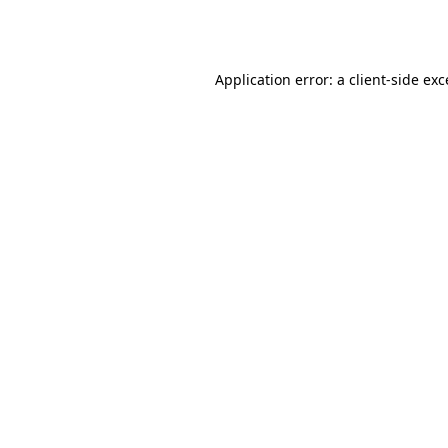
Application error: a
client
-side ex