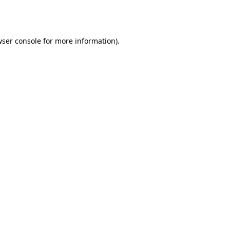
ser console
for more information).