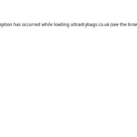
ception has occurred while loading
ultradrybags.co.uk
(see the
brow