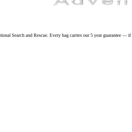
onal Search and Rescue. Every bag carries our 5 year guarantee — if it 