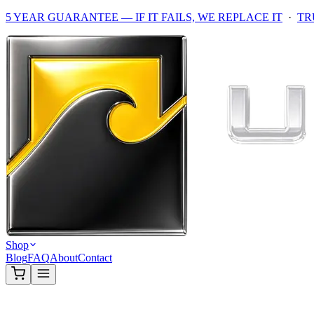
5 YEAR GUARANTEE — IF IT FAILS, WE REPLACE IT
·
TR
Shop
Blog
FAQ
About
Contact