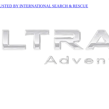
USTED BY INTERNATIONAL SEARCH & RESCUE