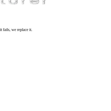
fails, we replace it.