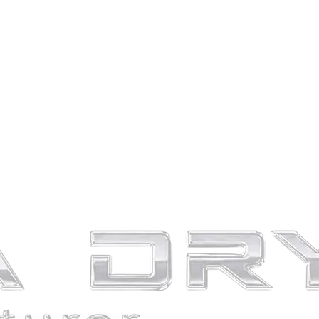
emain un-answered for you – not for much longer! If you’re on the
her a list of the top brands and other information to help you reduce