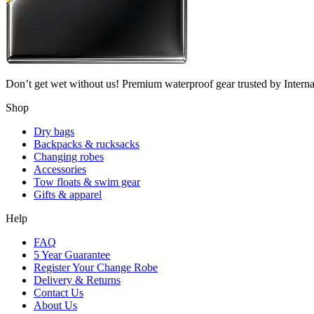
Don’t get wet without us! Premium waterproof gear trusted by Internati
Shop
Dry bags
Backpacks & rucksacks
Changing robes
Accessories
Tow floats & swim gear
Gifts & apparel
Help
FAQ
5 Year Guarantee
Register Your Change Robe
Delivery & Returns
Contact Us
About Us