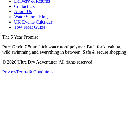
Delivery & Returns
Contact Us
About Us
Water Sports Blog
UK Events Calendar
Tow Float Guide
The 5 Year Promise
Pure Grade 7.5mm thick waterproof polymer. Built for kayaking,
wild swimming and everything in between. Safe & secure shopping.
©
2026
Ultra Dry Adventurer. All rights reserved.
Privacy
Terms & Conditions