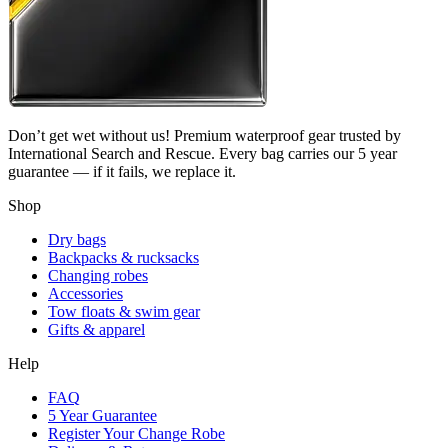
Don’t get wet without us! Premium waterproof gear trusted by
International Search and Rescue. Every bag carries our 5 year
guarantee — if it fails, we replace it.
Shop
Dry bags
Backpacks & rucksacks
Changing robes
Accessories
Tow floats & swim gear
Gifts & apparel
Help
FAQ
5 Year Guarantee
Register Your Change Robe