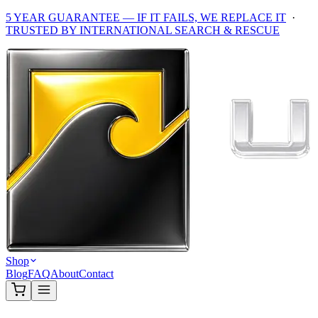
5 YEAR GUARANTEE — IF IT FAILS, WE REPLACE IT
·
TRUSTED BY INTERNATIONAL SEARCH & RESCUE
Shop
Blog
FAQ
About
Contact